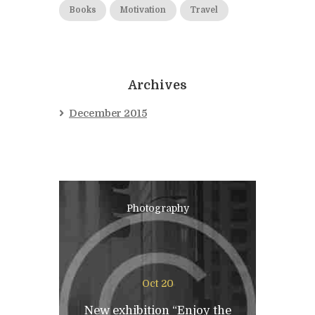
Books
Motivation
Travel
Archives
December 2015
Photography
Oct 20
New exhibition “Enjoy the