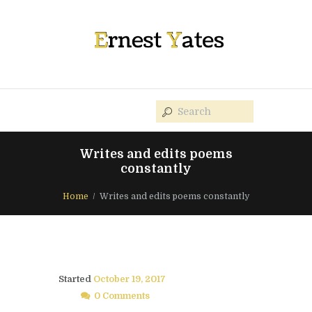
Writes and edits poems
constantly
Home
Writes and edits poems constantly
Started
October 19, 2017
0 Comments