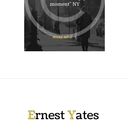
moment” NY
MORE INFO