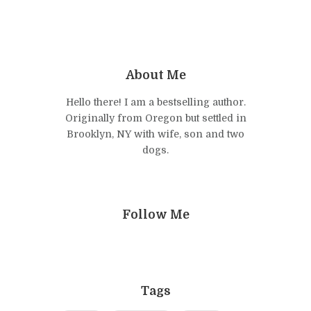
About Me
Hello there! I am a bestselling author.
Originally from Oregon but settled in
Brooklyn, NY with wife, son and two
dogs.
Follow Me
Tags