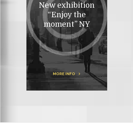
New exhibition
“Enjoy the
moment” NY
MORE INFO