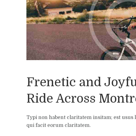
Frenetic and Joyfu
Ride Across Montr
Typi non habent claritatem insitam; est usus l
qui facit eorum claritatem.