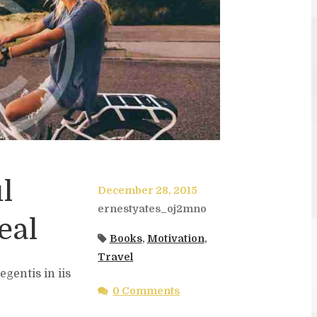
l
December 28, 2015
ernestyates_oj2mno
eal
Books
,
Motivation
,
Travel
egentis in iis
0 Comments