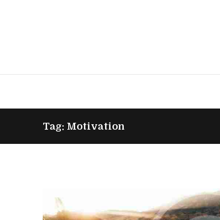
Tag: Motivation