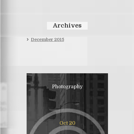
Archives
December 2015
Photography
Oct 20