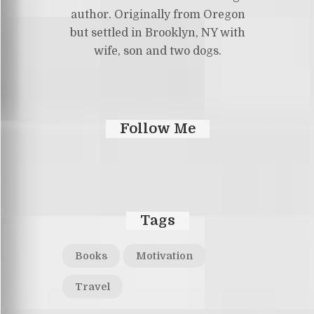
author. Originally from Oregon
but settled in Brooklyn, NY with
wife, son and two dogs.
Follow Me
Tags
Books
Motivation
Travel