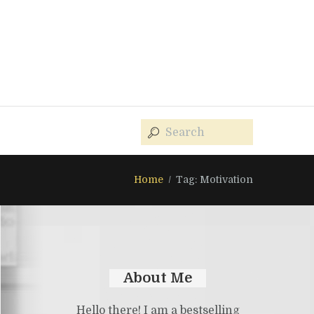
Home
Tag: Motivation
About Me
Hello there! I am a bestselling