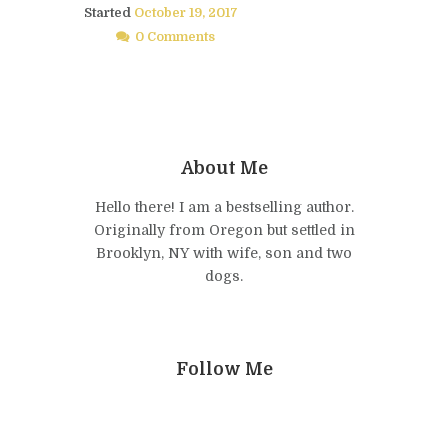
Started
October 19, 2017
0 Comments
About Me
Hello there! I am a bestselling author.
Originally from Oregon but settled in
Brooklyn, NY with wife, son and two
dogs.
Follow Me