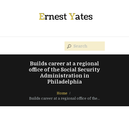
Builds career at a regional
office of the Social Security
Administration in
Philadelphia
Home
Builds career at a regional office of the...