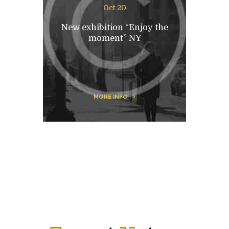
Oct 20
New exhibition “Enjoy the
moment” NY
MORE INFO