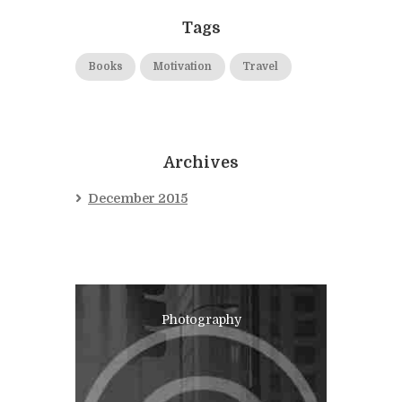
Tags
Books
Motivation
Travel
Archives
December 2015
Photography