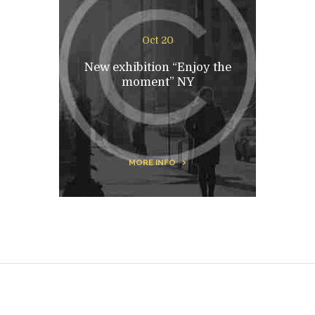
Oct 20
New exhibition “Enjoy the
moment” NY
MORE INFO