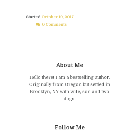
Started
October 19, 2017
0 Comments
About Me
Hello there! I am a bestselling author.
Originally from Oregon but settled in
Brooklyn, NY with wife, son and two
dogs.
Follow Me