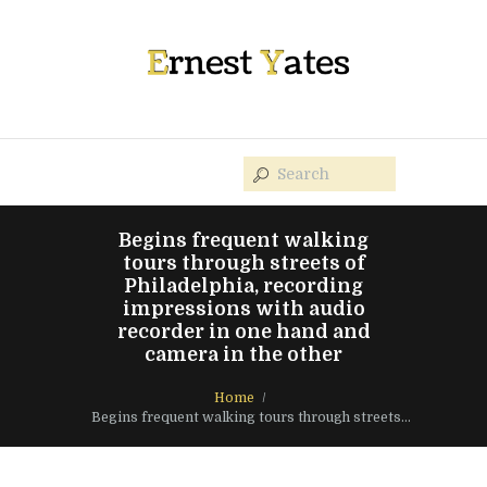
Begins frequent walking
tours through streets of
Philadelphia, recording
impressions with audio
recorder in one hand and
camera in the other
Home
Begins frequent walking tours through streets...