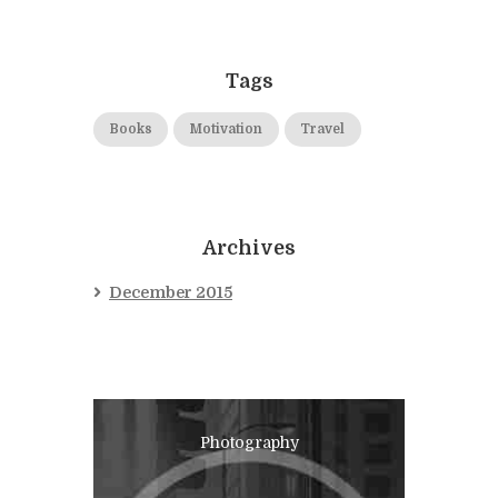
Tags
Books
Motivation
Travel
Archives
December 2015
Photography