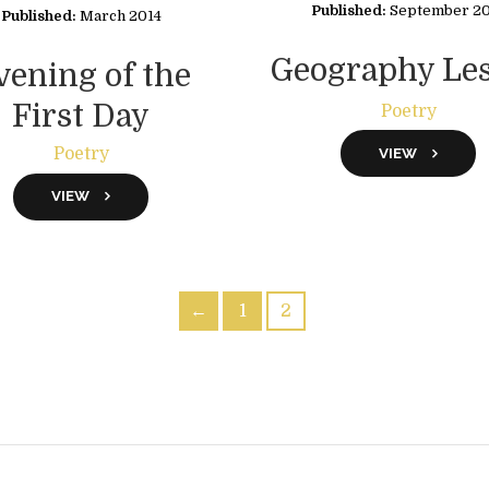
Published:
September 2
Published:
March 2014
Geography Le
vening of the
First Day
Poetry
Poetry
VIEW
VIEW
←
1
2