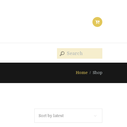
Home
Shop