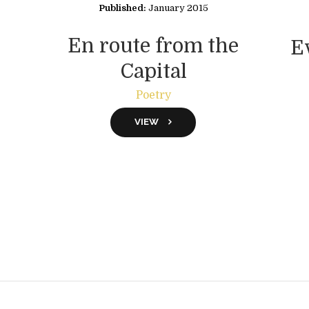
Published:
January 2015
En route from the
E
Capital
Poetry
VIEW