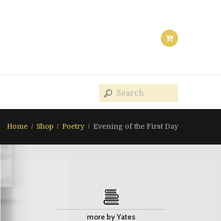
Home
Shop
Poetry
Evening of the First Day
more by Yates