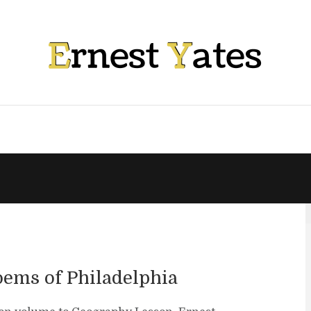
oems of Philadelphia