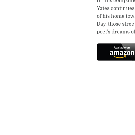
In this compani
Yates continues 
of his home town
Day, those stre
poet’s dreams 