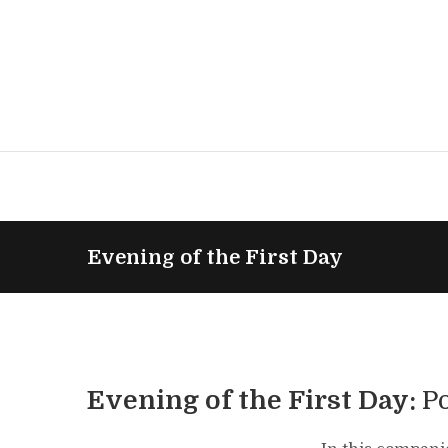
Evening of the First Day
Evening of the First Day:
P