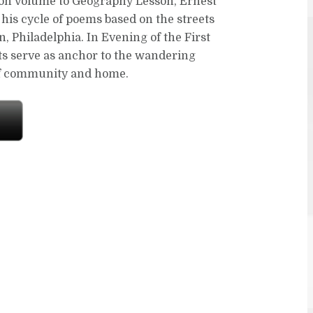
on volume to Geography Lesson, Ernest
his cycle of poems based on the streets
, Philadelphia. In Evening of the First
ets serve as anchor to the wandering
of community and home.